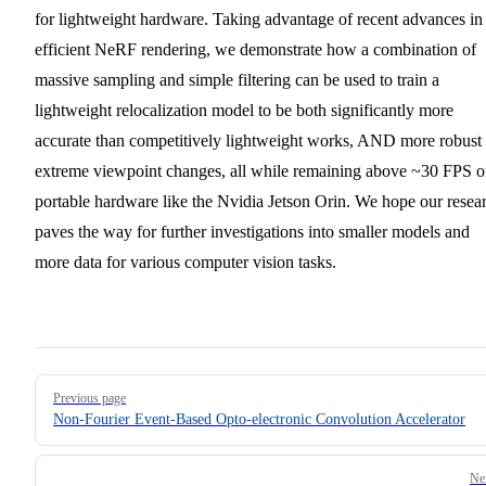
for lightweight hardware. Taking advantage of recent advances in
efficient NeRF rendering, we demonstrate how a combination of
massive sampling and simple filtering can be used to train a
lightweight relocalization model to be both significantly more
accurate than competitively lightweight works, AND more robust 
extreme viewpoint changes, all while remaining above ~30 FPS 
portable hardware like the Nvidia Jetson Orin. We hope our resea
paves the way for further investigations into smaller models and
more data for various computer vision tasks.
Pager
Previous page
Non-Fourier Event-Based Opto-electronic Convolution Accelerator
Ne