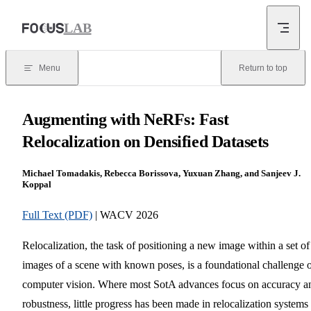
Skip to content
LAB
Menu
Return to top
Augmenting with NeRFs: Fast
Relocalization on Densified Datasets
Michael Tomadakis, Rebecca Borissova, Yuxuan Zhang, and Sanjeev J.
Koppal
Full Text (PDF)
| WACV 2026
Relocalization, the task of positioning a new image within a set of
images of a scene with known poses, is a foundational challenge 
computer vision. Where most SotA advances focus on accuracy a
robustness, little progress has been made in relocalization systems