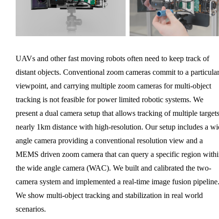
UAVs and other fast moving robots often need to keep track of
distant objects. Conventional zoom cameras commit to a particula
viewpoint, and carrying multiple zoom cameras for multi-object
tracking is not feasible for power limited robotic systems. We
present a dual camera setup that allows tracking of multiple targets
nearly 1km distance with high-resolution. Our setup includes a w
angle camera providing a conventional resolution view and a
MEMS driven zoom camera that can query a specific region with
the wide angle camera (WAC). We built and calibrated the two-
camera system and implemented a real-time image fusion pipeline
We show multi-object tracking and stabilization in real world
scenarios.