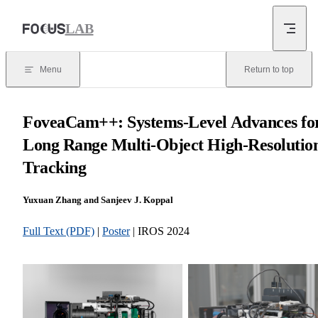
Skip to content
LAB
Menu
Return to top
FoveaCam++: Systems-Level Advances fo
Long Range Multi-Object High-Resolutio
Tracking
Yuxuan Zhang and Sanjeev J. Koppal
Full Text (PDF)
|
Poster
| IROS 2024